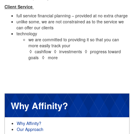
Client Service
full service financial planning – provided at no extra charge
unlike some, we are not constrained as to the service we
can offer our clients
technology
we are committed to providing it so that you can
more easily track your
◊ cashflow ◊ investments ◊ progress toward
goals ◊ more
Why Affinity?
Why Affinity?
Our Approach