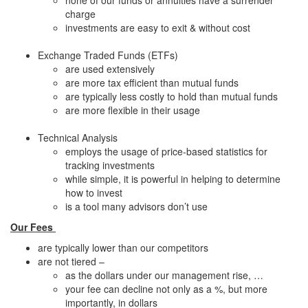
none of our funds or annuities have a surrender
charge
investments are easy to exit & without cost
Exchange Traded Funds (ETFs)
are used extensively
are more tax efficient than mutual funds
are typically less costly to hold than mutual funds
are more flexible in their usage
Technical Analysis
employs the usage of price-based statistics for
tracking investments
while simple, it is powerful in helping to determine
how to invest
is a tool many advisors don’t use
Our Fees
are typically lower than our competitors
are not tiered –
as the dollars under our management rise, …
your fee can decline not only as a %, but more
importantly, in dollars