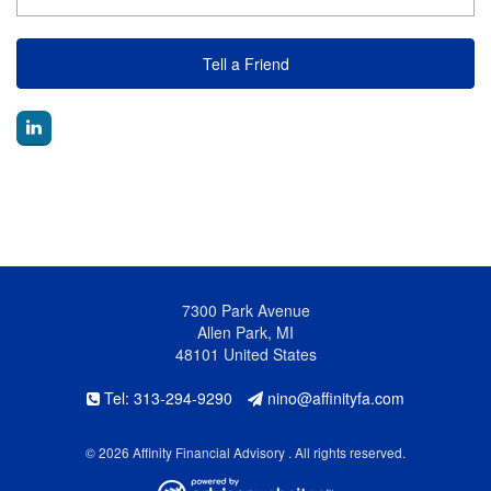
Tell a Friend
7300 Park Avenue
Allen Park, MI
48101 United States
Tel: 313-294-9290
nino@affinityfa.com
© 2026 Affinity Financial Advisory . All rights reserved.