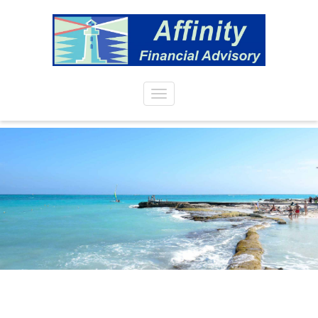
Skip to main content