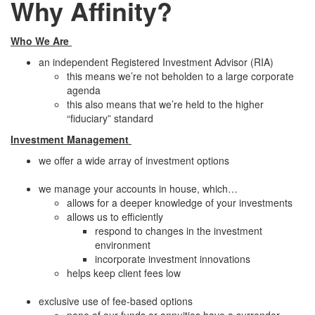
Why Affinity?
Who We Are
an independent Registered Investment Advisor (RIA)
this means we’re not beholden to a large corporate
agenda
this also means that we’re held to the higher
“fiduciary” standard
Investment Management
we offer a wide array of investment options
we manage your accounts in house, which…
allows for a deeper knowledge of your investments
allows us to efficiently
respond to changes in the investment
environment
incorporate investment innovations
helps keep client fees low
exclusive use of fee-based options